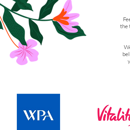
Fee
the 
We
bel
y