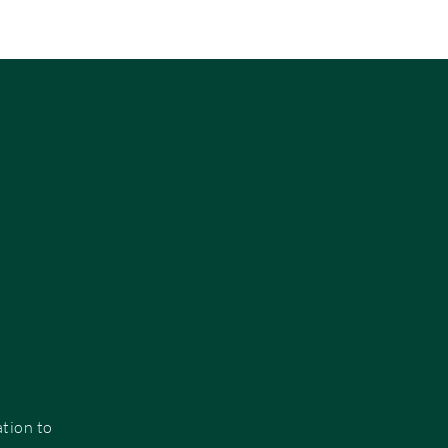
:
ation to