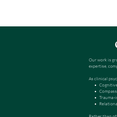
Our work is gr
expertise, com
As clinical psy
Cognitiv
Compassi
Trauma-i
Relation
Rather than of