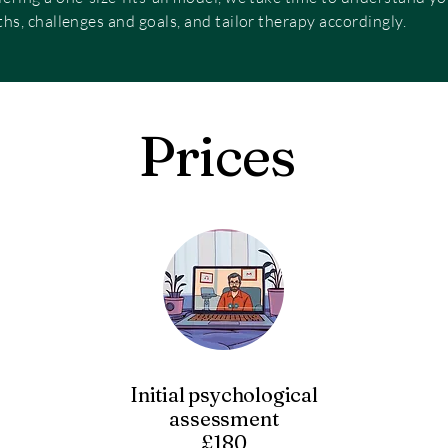
ths, challenges and goals, and tailor therapy accordingly.
Prices
Initial psychological
assessment
£180