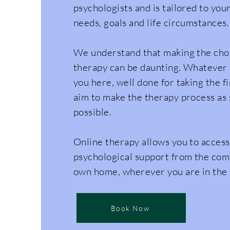
psychologists and is tailored to your
needs, goals and life circumstances.
We understand that making the choi
therapy can be daunting. Whatever
you here, well done for taking the f
aim to make the therapy process as 
possible.
Online therapy allows you to access
psychological support from the com
own home, wherever you are in the
Book Now