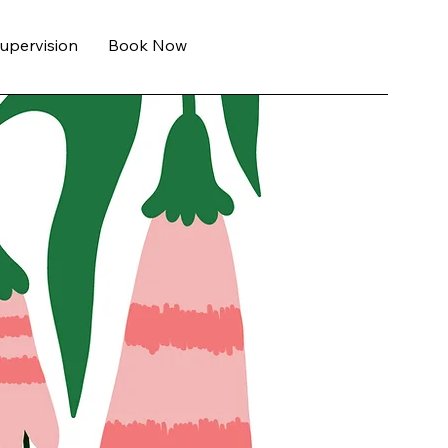
Supervision
Book Now