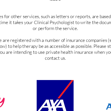
s for other services, such as letters or reports, are base
time it takes your Clinical Psychologist to write the doc
or perform the service.
 are registered with a number of insurance companies (
ow) to help therapy be as accessible as possible. Please s
ou are intending to use private health insurance when yo
contact us.