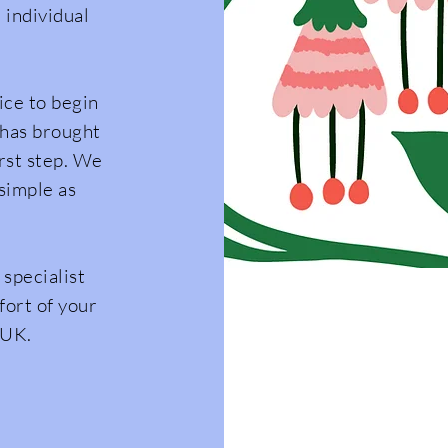
 individual
ce to begin
 has brought
irst step. We
simple as
 specialist
fort of your
 UK.