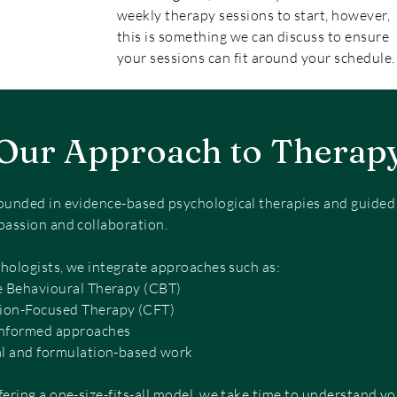
weekly therapy sessions to start, however,
this is something we can discuss to ensure
your sessions can fit around your schedule.
Our Approach to Therap
ounded in evidence-based psychological therapies and guided b
passion and collaboration.
chologists, we integrate approaches such as:
e Behavioural Therapy (CBT)
on-Focused Therapy (CFT)
nformed approaches
al and formulation-based work
fering a one-size-fits-all model, we take time to understand yo