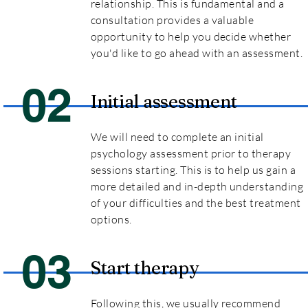
relationship. This is fundamental and a
consultation provides a valuable
opportunity to help you decide whether
you'd like to go ahead with an assessment.
02
Initial assessment
We will need to complete an initial
psychology assessment prior to therapy
sessions starting. This is to help us gain a
more detailed and in-depth understanding
of your difficulties and the best treatment
options.
03
Start therapy
Following this, we usually recommend