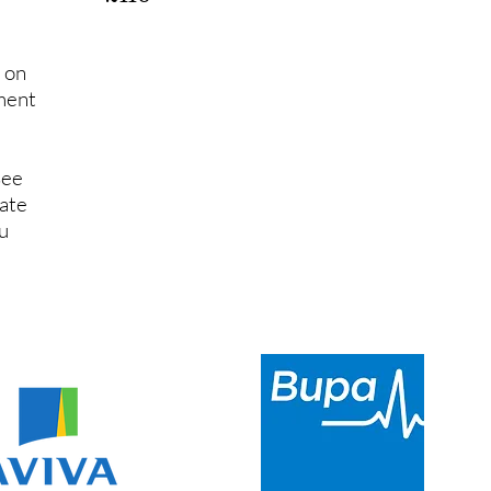
d on
ument
see
tate
u