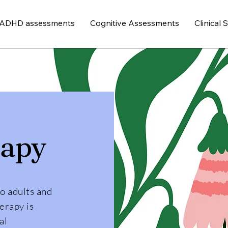
/ADHD assessments
Cognitive Assessments
Clinical 
rapy
to adults and
erapy is
al