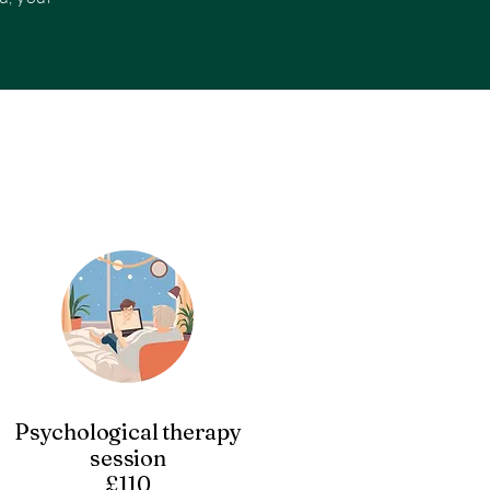
Psychological therapy
session
£110