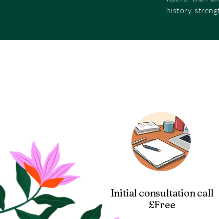
history, streng
Initial consultation call
£Free