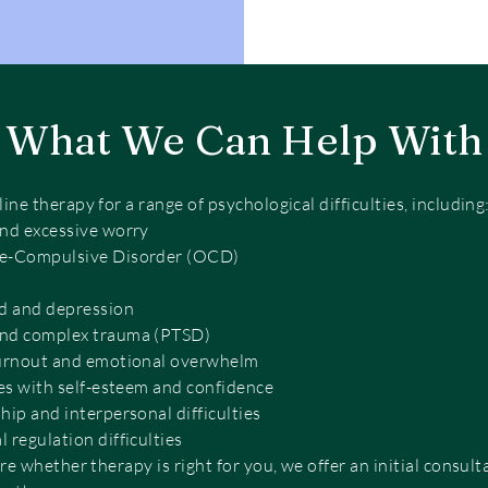
What We Can Help With
ne therapy for a range of psychological difficulties, including
and excessive worry
e-Compulsive Disorder (OCD)
 and depression
nd complex trauma (PTSD)
burnout and emotional overwhelm
ies with self-esteem and confidence
hip and interpersonal difficulties
 regulation difficulties
re whether therapy is right for you, we offer an initial consult