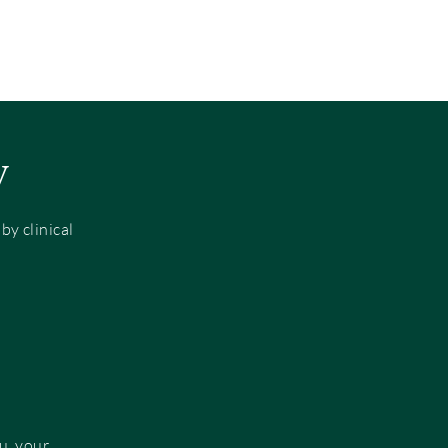
y
y clinical
u, your