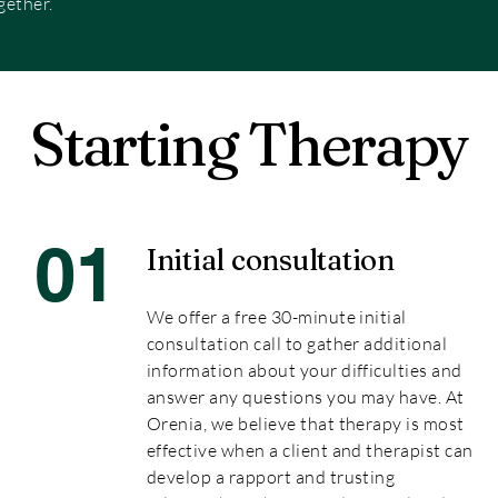
gether.
Starting Therapy
01
Initial consultation
We offer a free 30-minute initial
consultation call to gather additional
information about your difficulties and
answer any questions you may have. At
Orenia, we believe that therapy is most
effective when a client and therapist can
develop a rapport and trusting