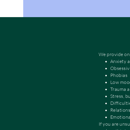
We provide onli
Anxiety 
Obsessiv
Phobias
Low mood
Trauma a
Stress, 
Difficult
Relations
Emotional
If you are unsu