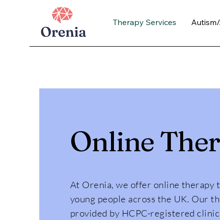
Therapy Services
Autism
Online The
At Orenia, we offer online therapy 
young people across the UK. Our th
provided by HCPC-registered clinic